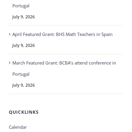
Portugal
July 9, 2026
April Featured Grant: BHS Math Teachers in Spain
July 9, 2026
March Featured Grant: BCBA’s attend conference in
Portugal
July 9, 2026
QUICKLINKS
Calendar