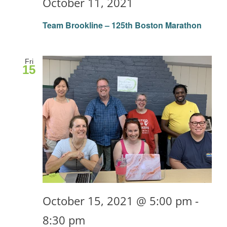
October 11, 2021
Team Brookline – 125th Boston Marathon
Fri
15
October 15, 2021 @ 5:00 pm
-
8:30 pm