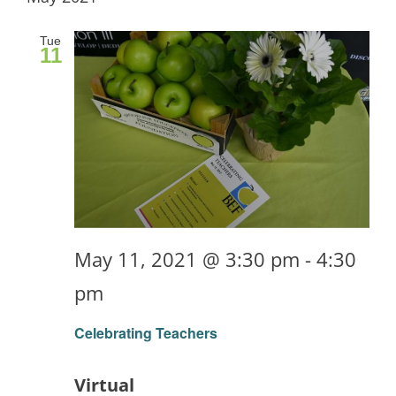
Tue
11
May 11, 2021 @ 3:30 pm
-
4:30
pm
Celebrating Teachers
Virtual