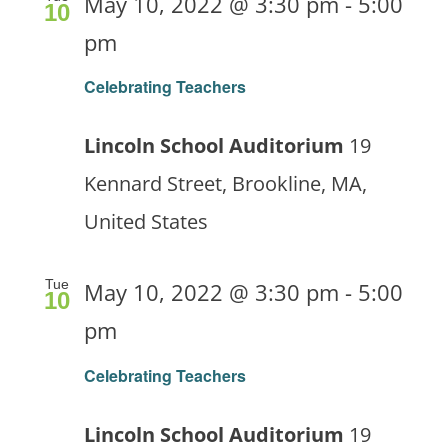
May 10, 2022 @ 3:30 pm
-
5:00
10
pm
Celebrating Teachers
Lincoln School Auditorium
19
Kennard Street, Brookline, MA,
United States
Tue
May 10, 2022 @ 3:30 pm
-
5:00
10
pm
Celebrating Teachers
Lincoln School Auditorium
19