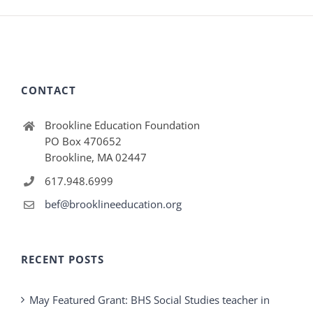
CONTACT
Brookline Education Foundation
PO Box 470652
Brookline, MA 02447
617.948.6999
bef@brooklineeducation.org
RECENT POSTS
May Featured Grant: BHS Social Studies teacher in