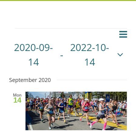
Events
Eve
List
Vie
Vie
2020-09-
2022-10-
 - 
Navi
Navi
14
14
Select
September 2020
date.
Mon
14