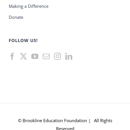
Making a Difference
Donate
FOLLOW US!
© Brookline Education Foundation | All Rights
Reserved