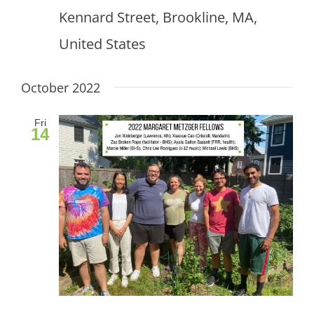
Kennard Street, Brookline, MA,
United States
October 2022
Fri
14