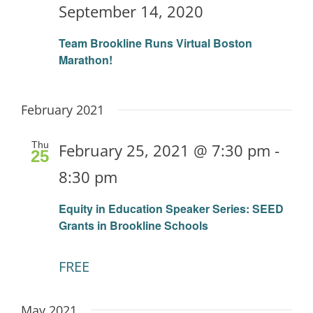
September 14, 2020
Team Brookline Runs Virtual Boston
Marathon!
February 2021
Thu
February 25, 2021 @ 7:30 pm
-
25
8:30 pm
Equity in Education Speaker Series: SEED
Grants in Brookline Schools
FREE
May 2021