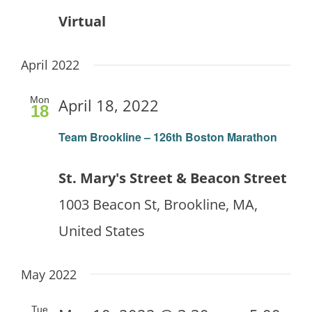
Virtual
April 2022
Mon
April 18, 2022
18
Team Brookline – 126th Boston Marathon
St. Mary's Street & Beacon Street
1003 Beacon St, Brookline, MA,
United States
May 2022
Tue