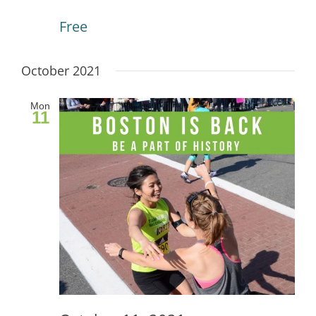
Free
October 2021
Mon
11