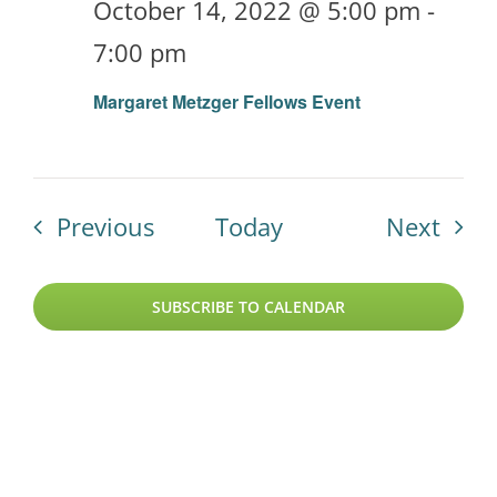
October 14, 2022 @ 5:00 pm
-
7:00 pm
Margaret Metzger Fellows Event
Events
Even
Previous
Today
Next
SUBSCRIBE TO CALENDAR