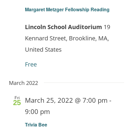
Margaret Metzger Fellowship Reading
Lincoln School Auditorium
19
Kennard Street, Brookline, MA,
United States
Free
March 2022
Fri
March 25, 2022 @ 7:00 pm
-
25
9:00 pm
Trivia Bee