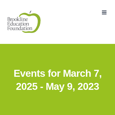
Skip
to
content
Events for March 7,
2025 - May 9, 2023