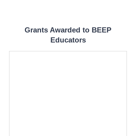
Grants Awarded to BEEP
Educators