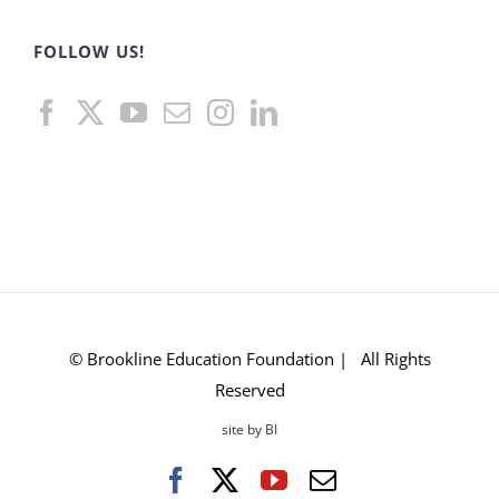
FOLLOW US!
© Brookline Education Foundation | All Rights
Reserved
site by BI
Facebook
X
YouTube
Email