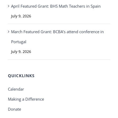
April Featured Grant: BHS Math Teachers in Spain
July 9, 2026
March Featured Grant: BCBA’s attend conference in
Portugal
July 9, 2026
QUICKLINKS
Calendar
Making a Difference
Donate