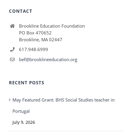
CONTACT
Brookline Education Foundation
PO Box 470652
Brookline, MA 02447
617.948.6999
bef@brooklineeducation.org
RECENT POSTS
May Featured Grant: BHS Social Studies teacher in
Portugal
July 9, 2026