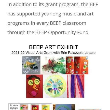
In addition to its grant program, the BEF
has supported yearlong music and art
programs in every BEEP classroom
through the BEEP Opportunity Fund.