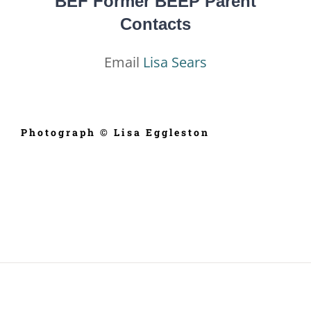
BEF Former BEEP Parent
Contacts
Email
Lisa Sears
Photograph © Lisa Eggleston