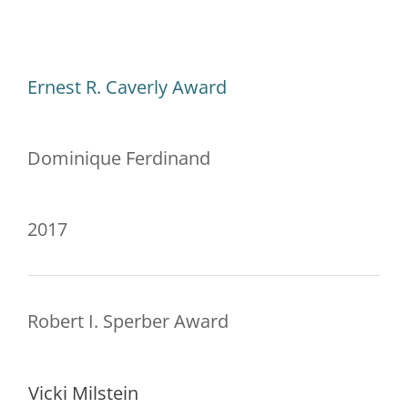
Ernest R. Caverly Award
Dominique Ferdinand
2017
Robert I. Sperber Award
Vicki Milstein