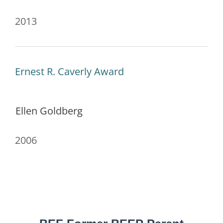
2013
Ernest R. Caverly Award
Ellen Goldberg
2006