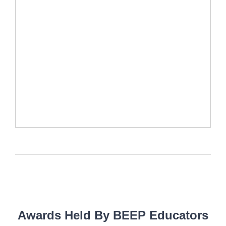
Awards Held By BEEP Educators