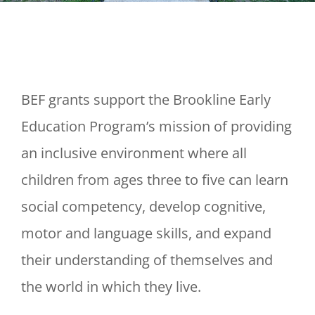
BEF grants support the Brookline Early
Education Program’s mission of providing
an inclusive environment where all
children from ages three to five can learn
social competency, develop cognitive,
motor and language skills, and expand
their understanding of themselves and
the world in which they live.