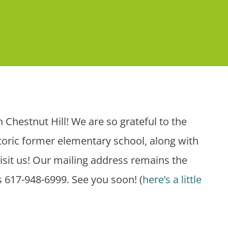
 Chestnut Hill! We are so grateful to the
istoric former elementary school, along with
visit us! Our mailing address remains the
 617-948-6999. See you soon! (
here’s a little