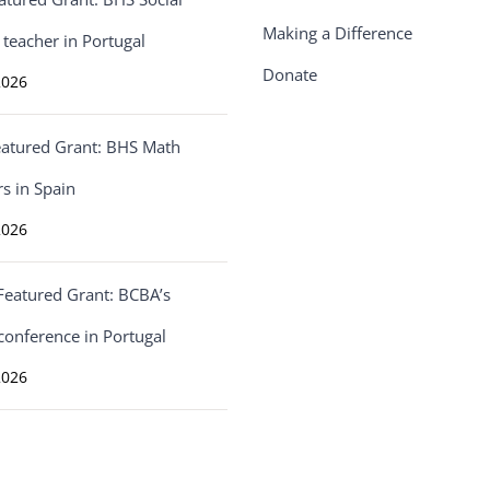
Making a Difference
 teacher in Portugal
Donate
2026
eatured Grant: BHS Math
s in Spain
2026
Featured Grant: BCBA’s
conference in Portugal
2026