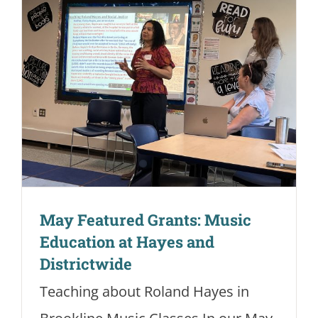
May Featured Grants: Music
Education at Hayes and
Districtwide
Teaching about Roland Hayes in