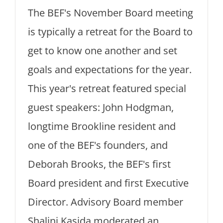
The BEF's November Board meeting
is typically a retreat for the Board to
get to know one another and set
goals and expectations for the year.
This year's retreat featured special
guest speakers: John Hodgman,
longtime Brookline resident and
one of the BEF's founders, and
Deborah Brooks, the BEF's first
Board president and first Executive
Director. Advisory Board member
Shalini Kasida moderated an