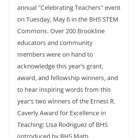
annual "Celebrating Teachers" event
on Tuesday, May 6 in the BHS STEM
Commons. Over 200 Brookline
educators and community
members were on hand to
acknowledge this year's grant,
award, and fellowship winners, and
to hear inspiring words from this
year's two winners of the Ernest R.
Caverly Award for Excellence in
Teaching: Lisa Rodriguez of BHS
(introduced by BHS Math