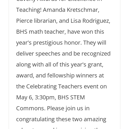
Teaching! Amanda Kretschmar,
Pierce librarian, and Lisa Rodriguez,
BHS math teacher, have won this
year's prestigious honor. They will
deliver speeches and be recognized
along with all of this year's grant,
award, and fellowship winners at
the Celebrating Teachers event on
May 6, 3:30pm, BHS STEM
Commons. Please join us in
congratulating these two amazing