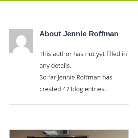
About
Jennie Roffman
This author has not yet filled in
any details.
So far Jennie Roffman has
created 47 blog entries.