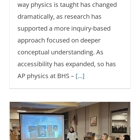
way physics is taught has changed
dramatically, as research has
supported a more inquiry-based
approach focused on deeper
conceptual understanding. As
accessibility has expanded, so has
AP physics at BHS –
[...]