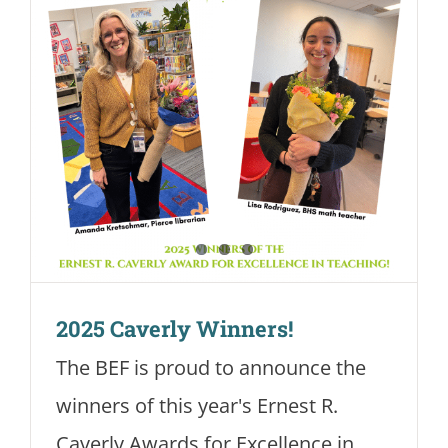
2025 Caverly Winners!
The BEF is proud to announce the
winners of this year's Ernest R.
Caverly Awards for Excellence in