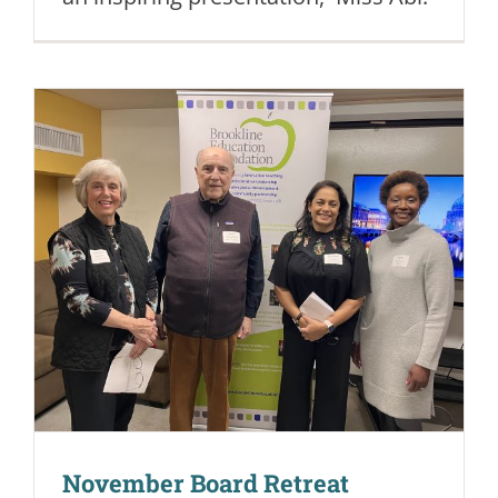
November Board Retreat