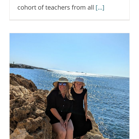
cohort of teachers from all
[...]