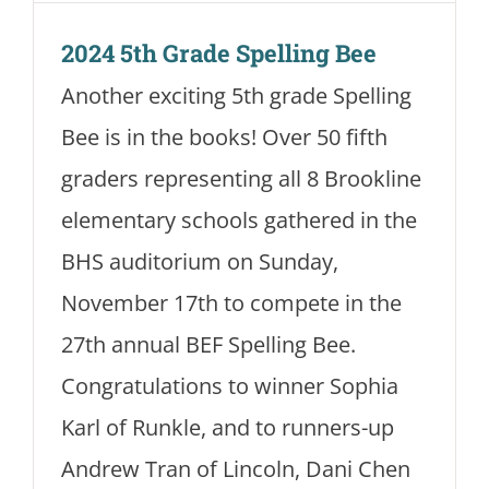
2024 5th Grade Spelling Bee
Another exciting 5th grade Spelling
Bee is in the books! Over 50 fifth
graders representing all 8 Brookline
elementary schools gathered in the
BHS auditorium on Sunday,
November 17th to compete in the
27th annual BEF Spelling Bee.
Congratulations to winner Sophia
Karl of Runkle, and to runners-up
Andrew Tran of Lincoln, Dani Chen