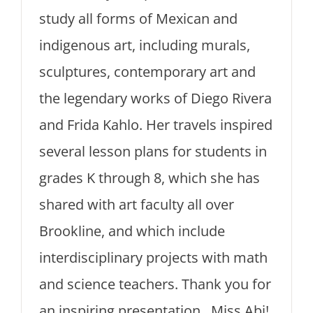
study all forms of Mexican and
indigenous art, including murals,
sculptures, contemporary art and
the legendary works of Diego Rivera
and Frida Kahlo. Her travels inspired
several lesson plans for students in
grades K through 8, which she has
shared with art faculty all over
Brookline, and which include
interdisciplinary projects with math
and science teachers. Thank you for
an inspiring presentation, Miss Abi!