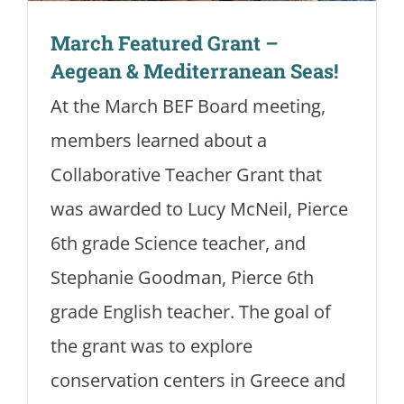
March Featured Grant –
Aegean & Mediterranean Seas!
At the March BEF Board meeting,
members learned about a
Collaborative Teacher Grant that
was awarded to Lucy McNeil, Pierce
6th grade Science teacher, and
Stephanie Goodman, Pierce 6th
grade English teacher. The goal of
the grant was to explore
conservation centers in Greece and