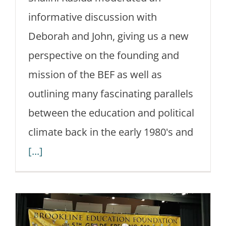
informative discussion with
Deborah and John, giving us a new
perspective on the founding and
mission of the BEF as well as
outlining many fascinating parallels
between the education and political
climate back in the early 1980's and
[...]