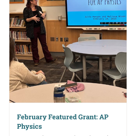
February Featured Grant: AP
Physics