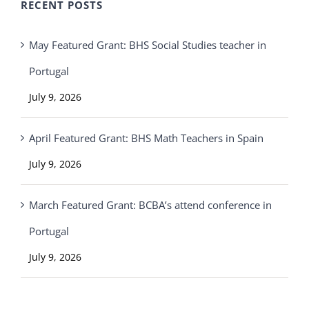
RECENT POSTS
May Featured Grant: BHS Social Studies teacher in
Portugal
July 9, 2026
April Featured Grant: BHS Math Teachers in Spain
July 9, 2026
March Featured Grant: BCBA’s attend conference in
Portugal
July 9, 2026