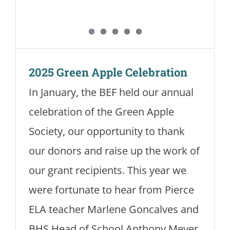
2025 Green Apple Celebration
In January, the BEF held our annual
celebration of the Green Apple
Society, our opportunity to thank
our donors and raise up the work of
our grant recipients. This year we
were fortunate to hear from Pierce
ELA teacher Marlene Goncalves and
BHS Head of School Anthony Meyer