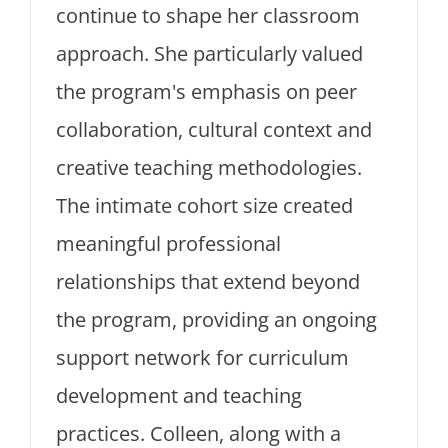
continue to shape her classroom
approach. She particularly valued
the program's emphasis on peer
collaboration, cultural context and
creative teaching methodologies.
The intimate cohort size created
meaningful professional
relationships that extend beyond
the program, providing an ongoing
support network for curriculum
development and teaching
practices. Colleen, along with a