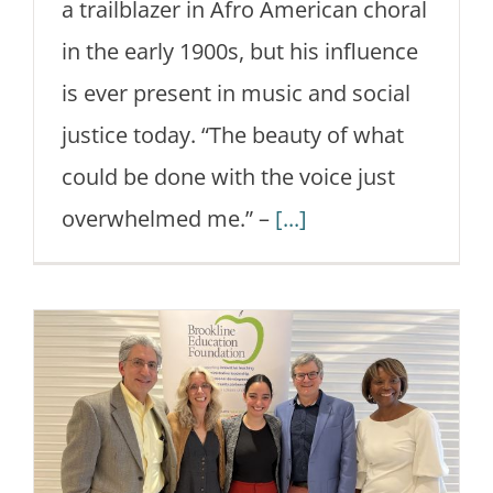
a trailblazer in Afro American choral
in the early 1900s, but his influence
is ever present in music and social
justice today. “The beauty of what
could be done with the voice just
overwhelmed me.” –
[...]