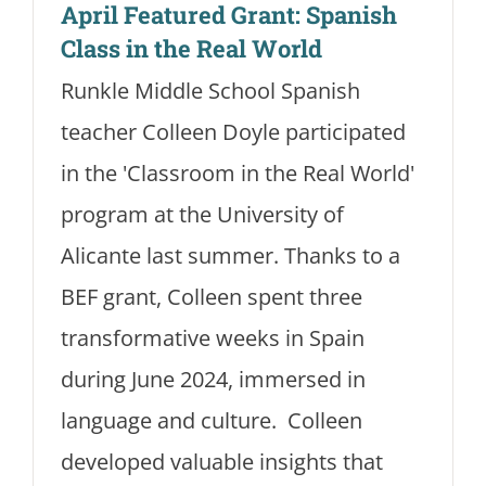
April Featured Grant: Spanish
Class in the Real World
Runkle Middle School Spanish
teacher Colleen Doyle participated
in the 'Classroom in the Real World'
program at the University of
Alicante last summer. Thanks to a
BEF grant, Colleen spent three
transformative weeks in Spain
during June 2024, immersed in
language and culture. Colleen
developed valuable insights that