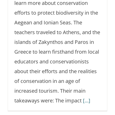
learn more about conservation
efforts to protect biodiversity in the
Aegean and Ionian Seas. The
teachers traveled to Athens, and the
islands of Zakynthos and Paros in
Greece to learn firsthand from local
educators and conservationists
about their efforts and the realities
of conservation in an age of
increased tourism. Their main
takeaways were: The impact
[...]