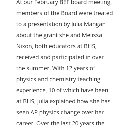
At our February BEF board meeting,
members of the Board were treated
to a presentation by Julia Mangan
about the grant she and Melissa
Nixon, both educators at BHS,
received and participated in over
the summer. With 12 years of
physics and chemistry teaching
experience, 10 of which have been
at BHS, Julia explained how she has
seen AP physics change over her
career. Over the last 20 years the