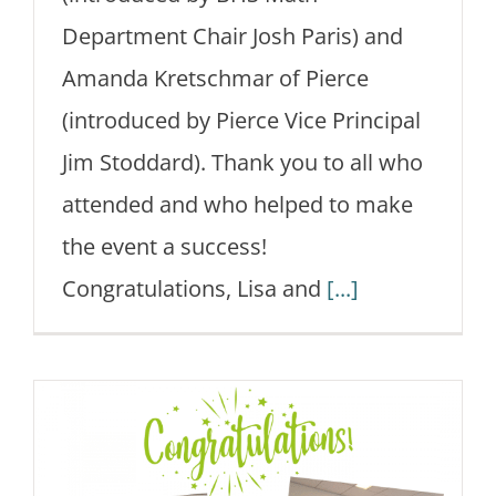
Department Chair Josh Paris) and
Amanda Kretschmar of Pierce
(introduced by Pierce Vice Principal
Jim Stoddard). Thank you to all who
attended and who helped to make
the event a success!
Congratulations, Lisa and
[...]