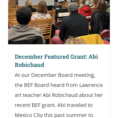
December Featured Grant: Abi
Robichaud
At our December Board meeting,
the BEF Board heard from Lawrence
art teacher Abi Robichaud about her
recent BEF grant. Abi traveled to
Mexico City this past summer to