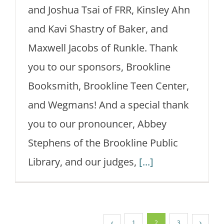
and Joshua Tsai of FRR, Kinsley Ahn
and Kavi Shastry of Baker, and
Maxwell Jacobs of Runkle. Thank
you to our sponsors, Brookline
Booksmith, Brookline Teen Center,
and Wegmans! And a special thank
you to our pronouncer, Abbey
Stephens of the Brookline Public
Library, and our judges,
[...]
1
2
3