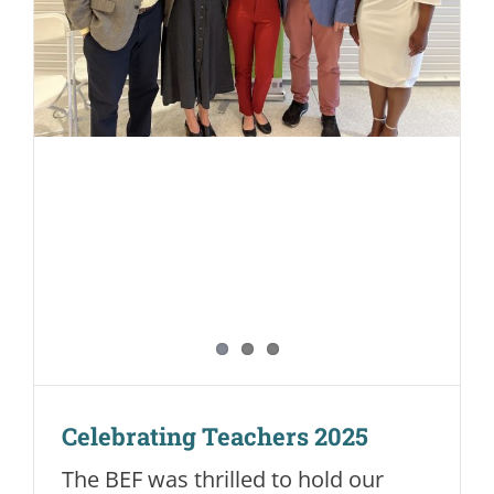
Celebrating Teachers 2025
The BEF was thrilled to hold our