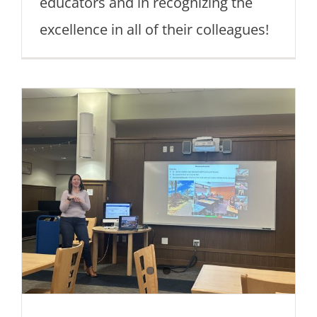
educators and in recognizing the
excellence in all of their colleagues!