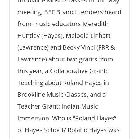
Brookline Music Classes In our May
meeting, BEF Board members heard
from music educators Meredith
Huntley (Hayes), Melodie Linhart
(Lawrence) and Becky Vinci (FRR &
Lawrence) about two grants from
this year, a Collaborative Grant:
Teaching about Roland Hayes in
Brookline Music Classes, and a
Teacher Grant: Indian Music
Immersion. Who is “Roland Hayes”
of Hayes School? Roland Hayes was