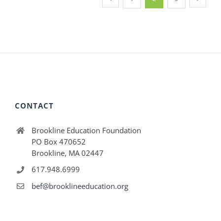
CONTACT
Brookline Education Foundation
PO Box 470652
Brookline, MA 02447
617.948.6999
bef@brooklineeducation.org