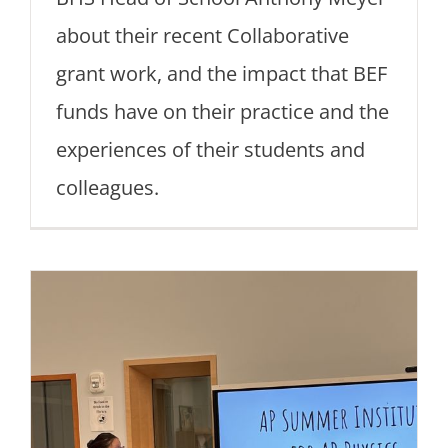
about their recent Collaborative
grant work, and the impact that BEF
funds have on their practice and the
experiences of their students and
colleagues.