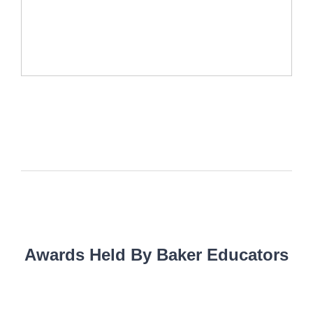
Awards Held By Baker Educators