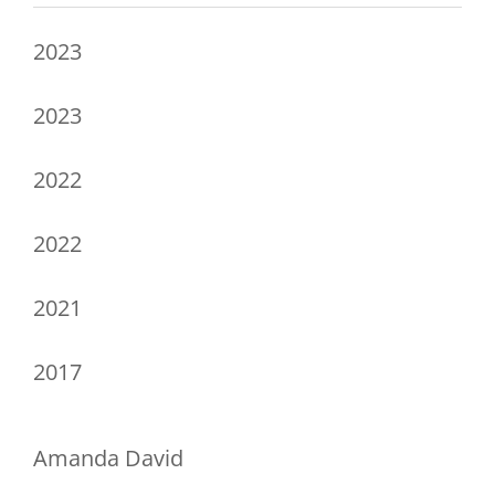
2023
2023
2022
2022
2021
2017
Amanda David