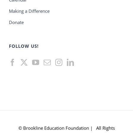
Making a Difference
Donate
FOLLOW US!
© Brookline Education Foundation | All Rights