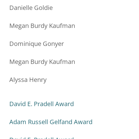
Danielle Goldie
Megan Burdy Kaufman
Dominique Gonyer
Megan Burdy Kaufman
Alyssa Henry
David E. Pradell Award
Adam Russell Gelfand Award