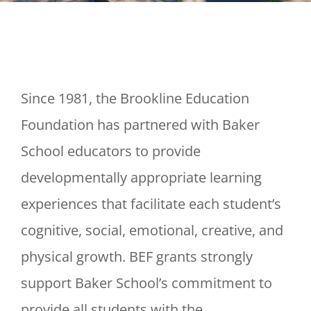
Since 1981, the Brookline Education
Foundation has partnered with Baker
School educators to provide
developmentally appropriate learning
experiences that facilitate each student’s
cognitive, social, emotional, creative, and
physical growth. BEF grants strongly
support Baker School’s commitment to
provide all students with the