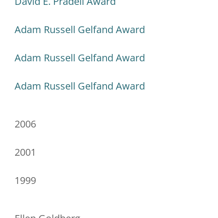
David E. Pradell Award
Adam Russell Gelfand Award
Adam Russell Gelfand Award
Adam Russell Gelfand Award
2006
2001
1999