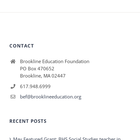
CONTACT
Brookline Education Foundation
PO Box 470652
Brookline, MA 02447
617.948.6999
bef@brooklineeducation.org
RECENT POSTS
May Featured Grant: BHS Social Studies teacher in