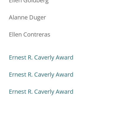
Ellen Goldberg
Alanne Duger
Ellen Contreras
Ernest R. Caverly Award
Ernest R. Caverly Award
Ernest R. Caverly Award