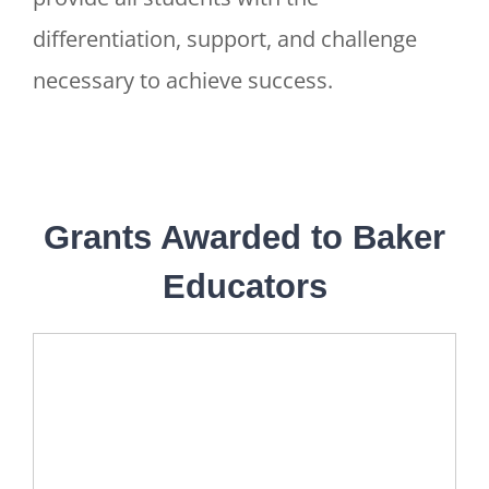
differentiation, support, and challenge
necessary to achieve success.
Grants Awarded to Baker
Educators