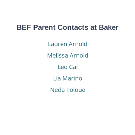
BEF Parent Contacts at Baker
Lauren Arnold
Melissa Arnold
Leo Cai
Lia Marino
Neda Toloue