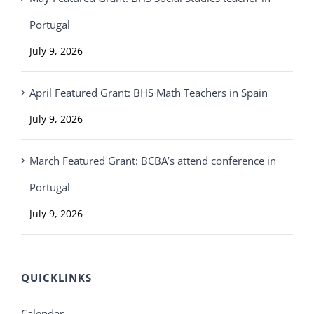
Portugal
July 9, 2026
April Featured Grant: BHS Math Teachers in Spain
July 9, 2026
March Featured Grant: BCBA’s attend conference in
Portugal
July 9, 2026
QUICKLINKS
Calendar