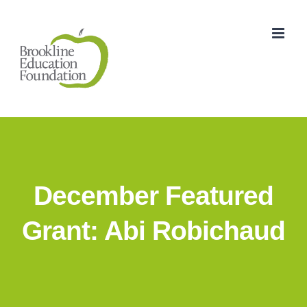
Skip
to
content
December Featured
Grant: Abi Robichaud