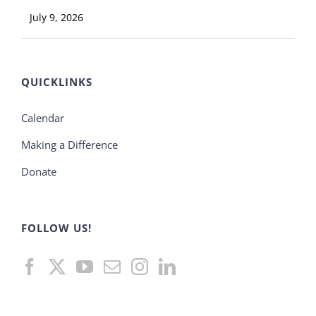
July 9, 2026
QUICKLINKS
Calendar
Making a Difference
Donate
FOLLOW US!