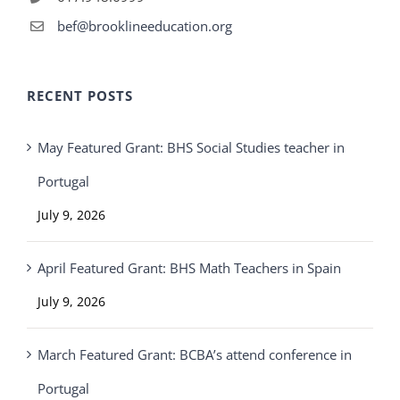
bef@brooklineeducation.org
RECENT POSTS
May Featured Grant: BHS Social Studies teacher in
Portugal
July 9, 2026
April Featured Grant: BHS Math Teachers in Spain
July 9, 2026
March Featured Grant: BCBA’s attend conference in
Portugal