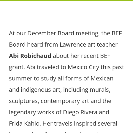
At our December Board meeting, the BEF
Board heard from Lawrence art teacher
Abi Robichaud
about her recent BEF
grant. Abi traveled to Mexico City this past
summer to study all forms of Mexican
and indigenous art, including murals,
sculptures, contemporary art and the
legendary works of Diego Rivera and
Frida Kahlo. Her travels inspired several