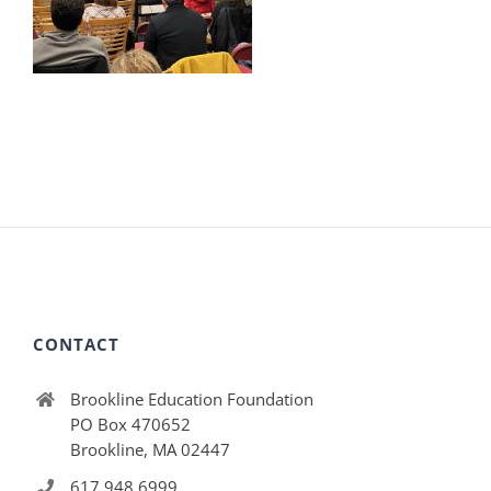
CONTACT
Brookline Education Foundation
PO Box 470652
Brookline, MA 02447
617.948.6999