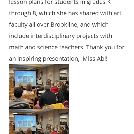
lesson plans for students in grades K
through 8, which she has shared with art
faculty all over Brookline, and which
include interdisciplinary projects with
math and science teachers. Thank you for
an inspiring presentation, Miss Abi!