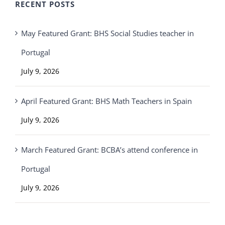
RECENT POSTS
May Featured Grant: BHS Social Studies teacher in
Portugal
July 9, 2026
April Featured Grant: BHS Math Teachers in Spain
July 9, 2026
March Featured Grant: BCBA’s attend conference in
Portugal
July 9, 2026