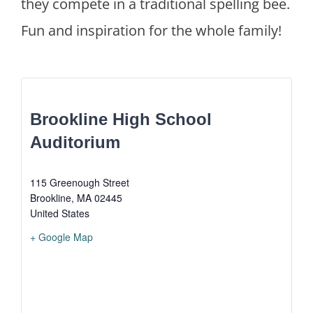
they compete in a traditional spelling bee.
Fun and inspiration for the whole family!
Brookline High School
Auditorium
115 Greenough Street
Brookline
,
MA
02445
United States
+ Google Map