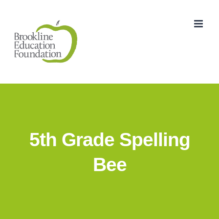
Skip
to
content
5th Grade Spelling
Bee