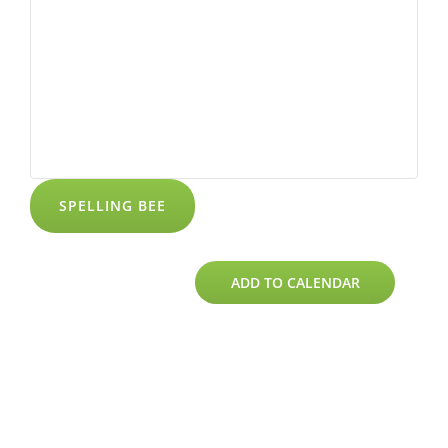
SPELLING BEE
ADD TO CALENDAR