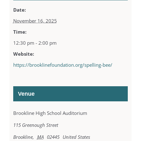
Date:
November 16, 2025
Time:
12:30 pm - 2:00 pm
Website:
https://brooklinefoundation.org/spelling-bee/
Venue
Brookline High School Auditorium
115 Greenough Street
Brookline
,
MA
02445
United States