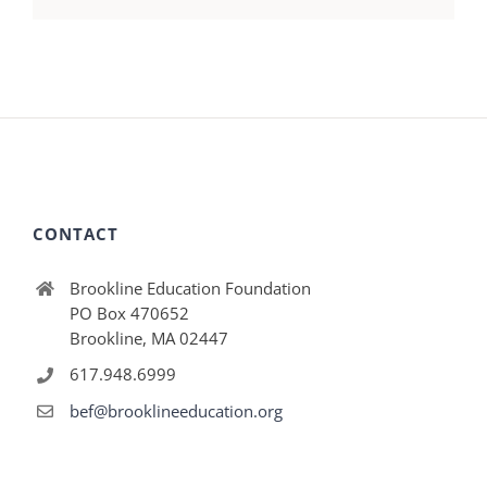
CONTACT
Brookline Education Foundation
PO Box 470652
Brookline, MA 02447
617.948.6999
bef@brooklineeducation.org