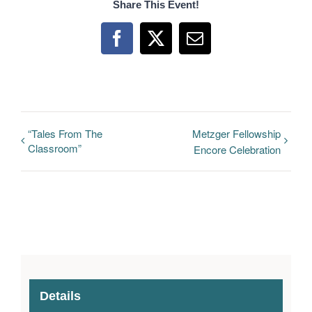
Share This Event!
Facebook
X
Email
“Tales From The
Metzger Fellowship
Classroom”
Encore Celebration
Details