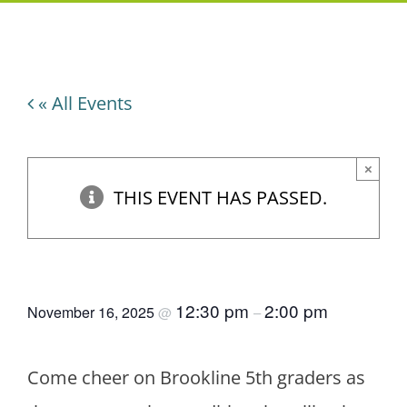
« All Events
×
THIS EVENT HAS PASSED.
5th Grade Spelling Bee
12:30 pm
2:00 pm
November 16, 2025
@
–
Come cheer on Brookline 5th graders as