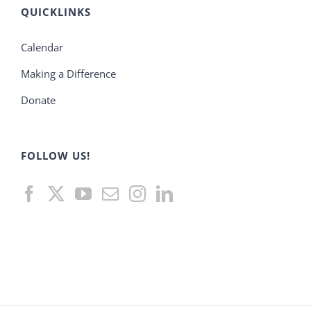
QUICKLINKS
Calendar
Making a Difference
Donate
FOLLOW US!