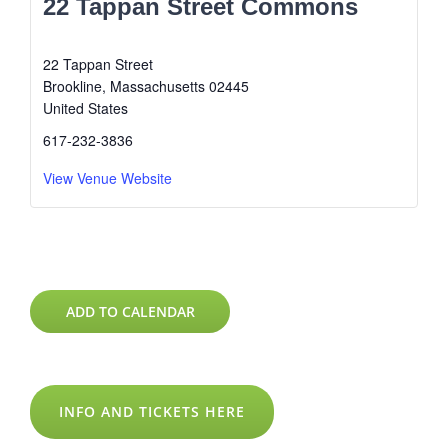
22 Tappan Street Commons
22 Tappan Street
Brookline
,
Massachusetts
02445
United States
617-232-3836
View Venue Website
ADD TO CALENDAR
INFO AND TICKETS HERE