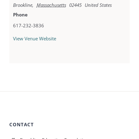
Brookline
,
Massachusetts
02445
United States
Phone
617-232-3836
View Venue Website
CONTACT