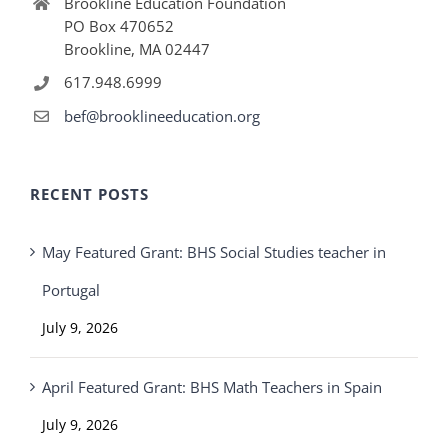
Brookline Education Foundation
PO Box 470652
Brookline, MA 02447
617.948.6999
bef@brooklineeducation.org
RECENT POSTS
May Featured Grant: BHS Social Studies teacher in
Portugal
July 9, 2026
April Featured Grant: BHS Math Teachers in Spain
July 9, 2026