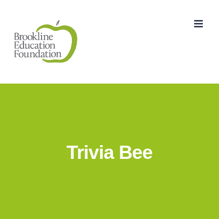
Skip
to
content
Trivia Bee