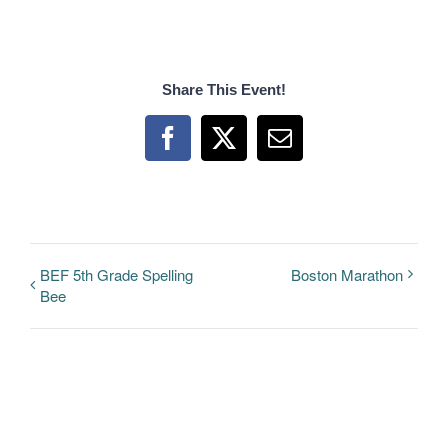
Share This Event!
Facebook
X
Email
BEF 5th Grade Spelling
Boston Marathon
Bee