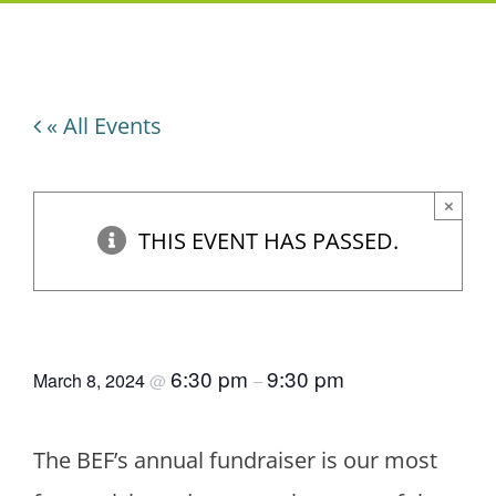
« All Events
×
THIS EVENT HAS PASSED.
Trivia Bee
6:30 pm
9:30 pm
March 8, 2024
@
–
The BEF’s annual fundraiser is our most