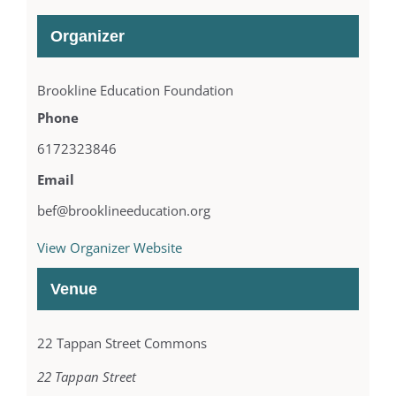
Organizer
Brookline Education Foundation
Phone
6172323846
Email
bef@brooklineeducation.org
View Organizer Website
Venue
22 Tappan Street Commons
22 Tappan Street