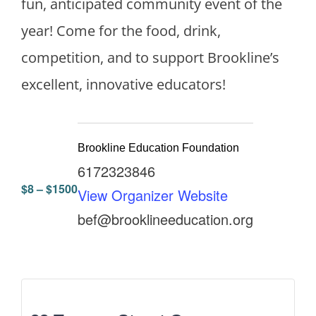
fun, anticipated community event of the
year! Come for the food, drink,
competition, and to support Brookline’s
excellent, innovative educators!
Brookline Education Foundation
6172323846
$8 – $1500
View Organizer Website
bef@brooklineeducation.org