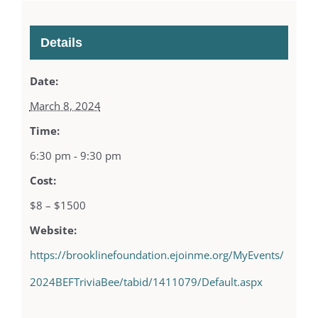
Details
Date:
March 8, 2024
Time:
6:30 pm - 9:30 pm
Cost:
$8 – $1500
Website:
https://brooklinefoundation.ejoinme.org/MyEvents/
2024BEFTriviaBee/tabid/1411079/Default.aspx