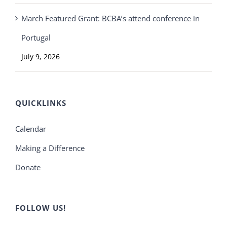
March Featured Grant: BCBA’s attend conference in
Portugal
July 9, 2026
QUICKLINKS
Calendar
Making a Difference
Donate
FOLLOW US!