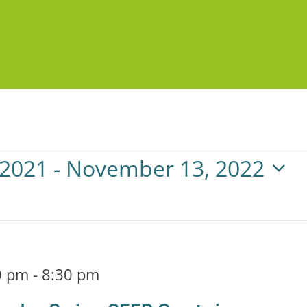
 2021
 - 
November 13, 2022
0 pm
-
8:30 pm