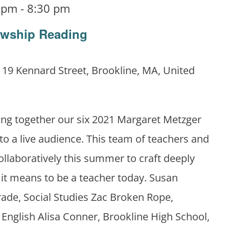
0 pm
-
8:30 pm
owship Reading
m
19 Kennard Street, Brookline, MA, United
ing together our six 2021 Margaret Metzger
 to a live audience. This team of teachers and
llaboratively this summer to craft deeply
it means to be a teacher today. Susan
rade, Social Studies Zac Broken Rope,
 English Alisa Conner, Brookline High School,