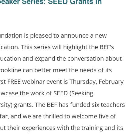
peaker Series: SEED Grants in
undation is pleased to announce a new
cation. This series will highlight the BEF's
ducation and expand the conversation about
ookline can better meet the needs of its
rst FREE webinar event is Thursday, February
howcase the work of SEED (Seeking
sity) grants. The BEF has funded six teachers
far, and we are thrilled to welcome five of
t their experiences with the training and its