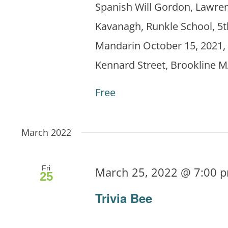
Spanish Will Gordon, Lawren
Kavanagh, Runkle School, 5t
Mandarin October 15, 2021, 
Kennard Street, Brookline M
Free
March 2022
Fri
March 25, 2022 @ 7:00 
25
Trivia Bee