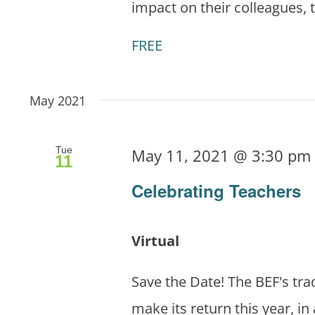
impact on their colleagues, 
FREE
May 2021
Tue
May 11, 2021 @ 3:30 pm
11
Celebrating Teachers
Virtual
Save the Date! The BEF's tra
make its return this year, in