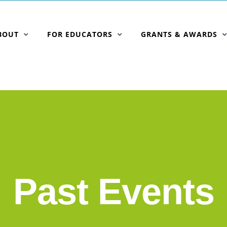
BOUT
FOR EDUCATORS
GRANTS & AWARDS
Past Events