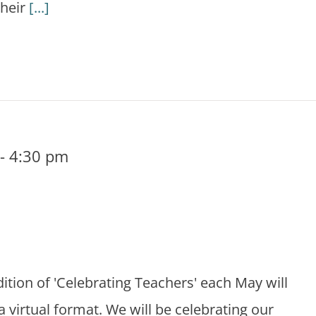
their
[...]
-
4:30 pm
dition of 'Celebrating Teachers' each May will
 a virtual format. We will be celebrating our