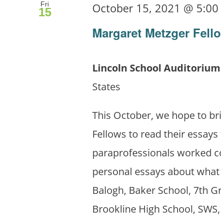
Fri
October 15, 2021 @ 5:0
15
Margaret Metzger Fell
Lincoln School Auditoriu
States
This October, we hope to br
Fellows to read their essays
paraprofessionals worked co
personal essays about what 
Balogh, Baker School, 7th G
Brookline High School, SWS,