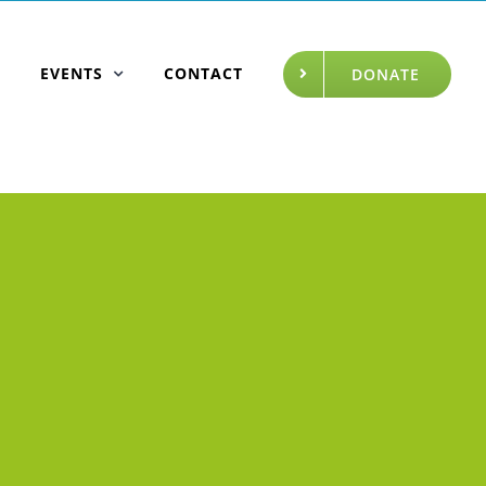
EVENTS
CONTACT
DONATE