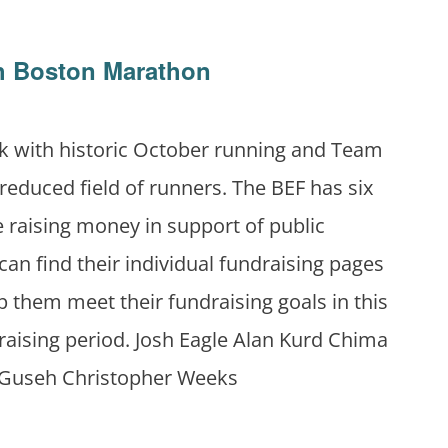
th Boston Marathon
k with historic October running and Team
 reduced field of runners. The BEF has six
 raising money in support of public
can find their individual fundraising pages
 them meet their fundraising goals in this
raising period. Josh Eagle Alan Kurd Chima
 Guseh Christopher Weeks