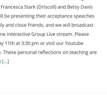
Francesca Stark (Driscoll) and Betsy Davis
ill be presenting their acceptance speeches
ily and close friends, and we will broadcast
ne Interactive Group Live stream. Please
ay 11th at 3:30 pm or visit our Youtube
. These personal reflections on teaching are
e
[...]