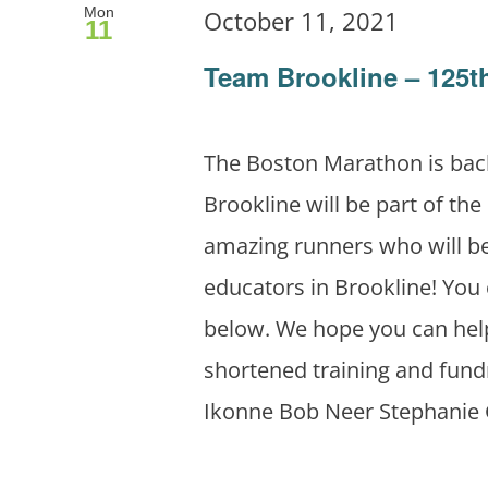
Mon
October 11, 2021
11
Team Brookline – 125
The Boston Marathon is bac
Brookline will be part of the
amazing runners who will be
educators in Brookline! You 
below. We hope you can help
shortened training and fund
Ikonne Bob Neer Stephanie