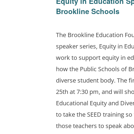
Equity in Education S
Brookline Schools
The Brookline Education Fo
speaker series, Equity in Edu
work to support equity in e
how the Public Schools of Br
diverse student body. The fi
25th at 7:30 pm, and will s
Educational Equity and Diver
to take the SEED training so 
those teachers to speak abou