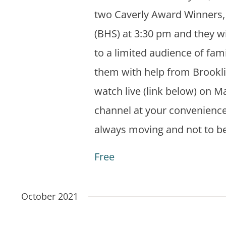
two Caverly Award Winners, 
(BHS) at 3:30 pm and they w
to a limited audience of fam
them with help from Brookli
watch live (link below) on M
channel at your convenience
always moving and not to b
Free
October 2021