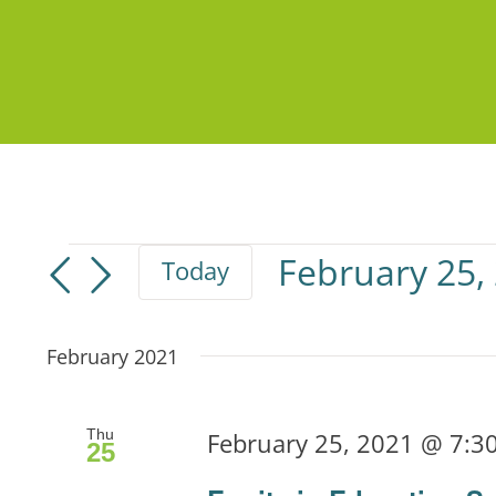
Events
February 25,
Today
Select
date.
February 2021
Thu
February 25, 2021 @ 7:3
25