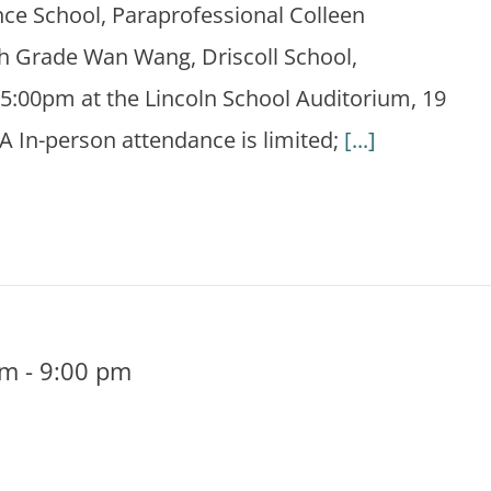
ce School, Paraprofessional Colleen
h Grade Wan Wang, Driscoll School,
5:00pm at the Lincoln School Auditorium, 19
A In-person attendance is limited;
[...]
pm
-
9:00 pm