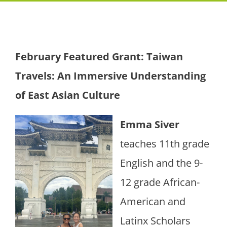
February Featured Grant:
Taiwan
Travels: An Immersive Understanding
of East Asian Culture
Emma Siver
teaches 11th grade
English and the 9-
12 grade African-
American and
Latinx Scholars