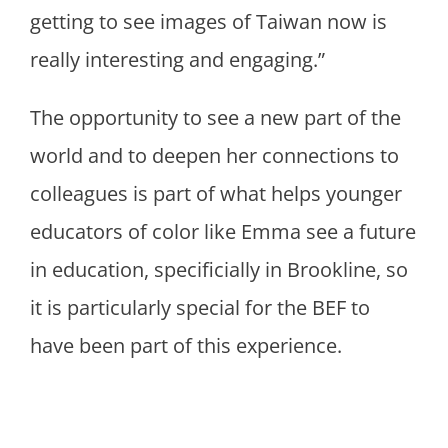
getting to see images of Taiwan now is
really interesting and engaging.”
The opportunity to see a new part of the
world and to deepen her connections to
colleagues is part of what helps younger
educators of color like Emma see a future
in education, specificially in Brookline, so
it is particularly special for the BEF to
have been part of this experience.