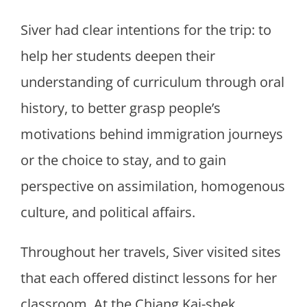
Siver had clear intentions for the trip: to
help her students deepen their
understanding of curriculum through oral
history, to better grasp people’s
motivations behind immigration journeys
or the choice to stay, and to gain
perspective on assimilation, homogenous
culture, and political affairs.
Throughout her travels, Siver visited sites
that each offered distinct lessons for her
classroom. At the Chiang Kai-shek