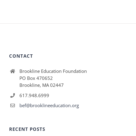
CONTACT
Brookline Education Foundation
PO Box 470652
Brookline, MA 02447
617.948.6999
bef@brooklineeducation.org
RECENT POSTS