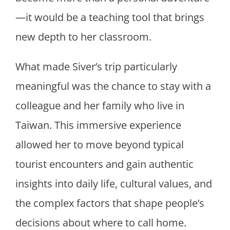
—it would be a teaching tool that brings
new depth to her classroom.
What made Siver’s trip particularly
meaningful was the chance to stay with a
colleague and her family who live in
Taiwan. This immersive experience
allowed her to move beyond typical
tourist encounters and gain authentic
insights into daily life, cultural values, and
the complex factors that shape people’s
decisions about where to call home.