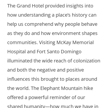
The Grand Hotel provided insights into
how understanding a place’s history can
help us comprehend why people behave
as they do and how environment shapes
communities. Visiting McKay Memorial
Hospital and Fort Santo Domingo
illuminated the wide reach of colonization
and both the negative and positive
influences this brought to places around
the world. The Elephant Mountain hike
offered a powerful reminder of our
shared humanity—how much we have in