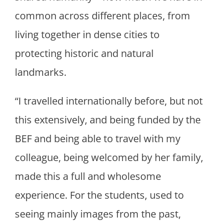
common across different places, from
living together in dense cities to
protecting historic and natural
landmarks.
“I travelled internationally before, but not
this extensively, and being funded by the
BEF and being able to travel with my
colleague, being welcomed by her family,
made this a full and wholesome
experience. For the students, used to
seeing mainly images from the past,