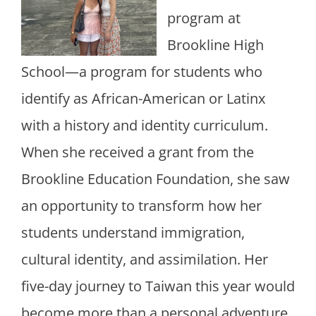
program at
Brookline High
School—a program for students who
identify as African-American or Latinx
with a history and identity curriculum.
When she received a grant from the
Brookline Education Foundation, she saw
an opportunity to transform how her
students understand immigration,
cultural identity, and assimilation. Her
five-day journey to Taiwan this year would
become more than a personal adventure