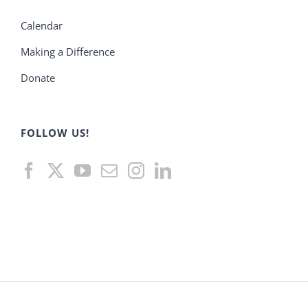
Calendar
Making a Difference
Donate
FOLLOW US!