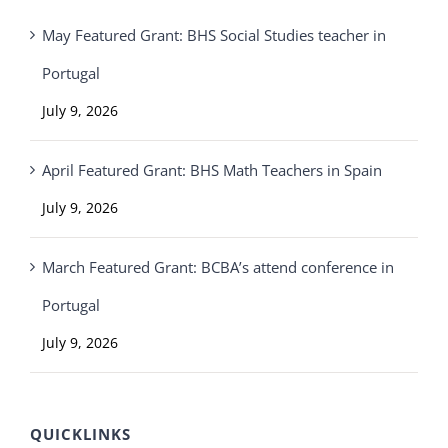
May Featured Grant: BHS Social Studies teacher in
Portugal
July 9, 2026
April Featured Grant: BHS Math Teachers in Spain
July 9, 2026
March Featured Grant: BCBA’s attend conference in
Portugal
July 9, 2026
QUICKLINKS