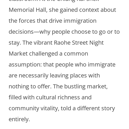
Memorial Hall, she gained context about
the forces that drive immigration
decisions—why people choose to go or to
stay. The vibrant Raohe Street Night
Market challenged a common
assumption: that people who immigrate
are necessarily leaving places with
nothing to offer. The bustling market,
filled with cultural richness and
community vitality, told a different story
entirely.