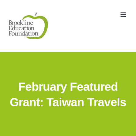
Skip
to
content
February Featured
Grant: Taiwan Travels