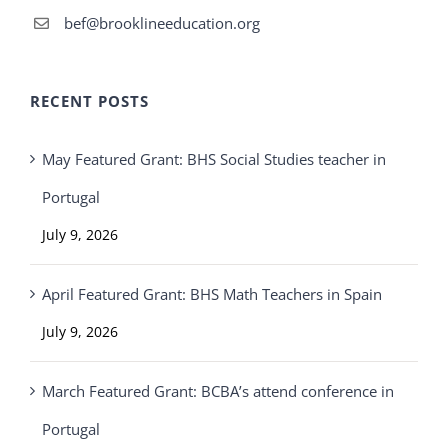
bef@brooklineeducation.org
RECENT POSTS
May Featured Grant: BHS Social Studies teacher in
Portugal
July 9, 2026
April Featured Grant: BHS Math Teachers in Spain
July 9, 2026
March Featured Grant: BCBA’s attend conference in
Portugal