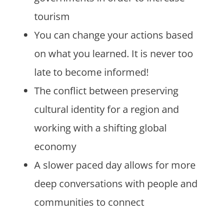
tourism
You can change your actions based
on what you learned. It is never too
late to become informed!
The conflict between preserving
cultural identity for a region and
working with a shifting global
economy
A slower paced day allows for more
deep conversations with people and
communities to connect