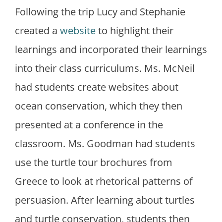
Following the trip Lucy and Stephanie
created a
website
to highlight their
learnings and incorporated their learnings
into their class curriculums. Ms. McNeil
had students create websites about
ocean conservation, which they then
presented at a conference in the
classroom. Ms. Goodman had students
use the turtle tour brochures from
Greece to look at rhetorical patterns of
persuasion. After learning about turtles
and turtle conservation, students then