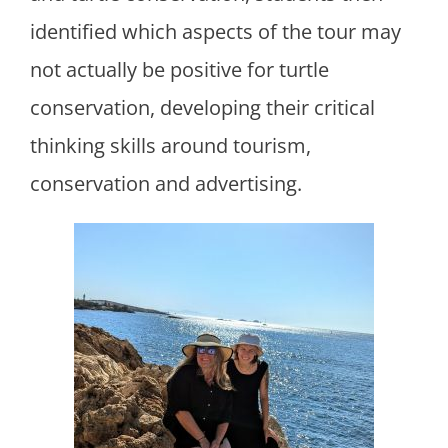
identified which aspects of the tour may
not actually be positive for turtle
conservation, developing their critical
thinking skills around tourism,
conservation and advertising.