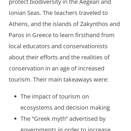
protect biodiversity in the Aegean and
Ionian Seas. The teachers traveled to
Athens, and the islands of Zakynthos and
Paros in Greece to learn firsthand from
local educators and conservationists
about their efforts and the realities of
conservation in an age of increased
tourism. Their main takeaways were:
The impact of tourism on
ecosystems and decision making
The “Greek myth” advertised by
governments in order to increase