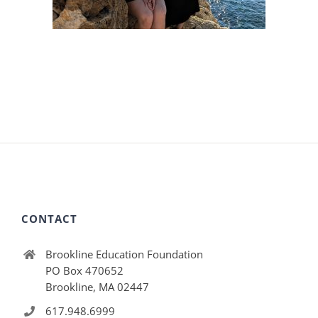
CONTACT
Brookline Education Foundation
PO Box 470652
Brookline, MA 02447
617.948.6999