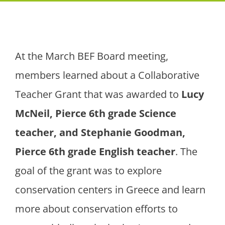
At the March BEF Board meeting,
members learned about a Collaborative
Teacher Grant that was awarded to
Lucy
McNeil, Pierce 6
th grade Science
teacher, and Stephanie Goodman,
Pierce 6th
grade English teacher
. The
goal of the grant was to explore
conservation centers in Greece and learn
more about conservation efforts to