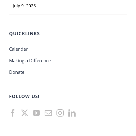
July 9, 2026
QUICKLINKS
Calendar
Making a Difference
Donate
FOLLOW US!