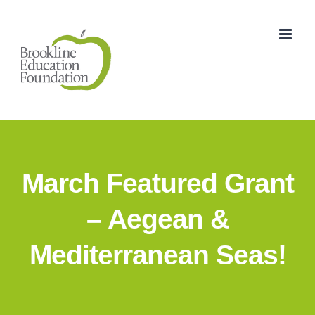
Skip
to
content
March Featured Grant
– Aegean &
Mediterranean Seas!