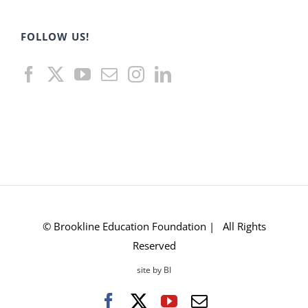
FOLLOW US!
© Brookline Education Foundation | All Rights
Reserved
site by BI
Facebook
X
YouTube
Email