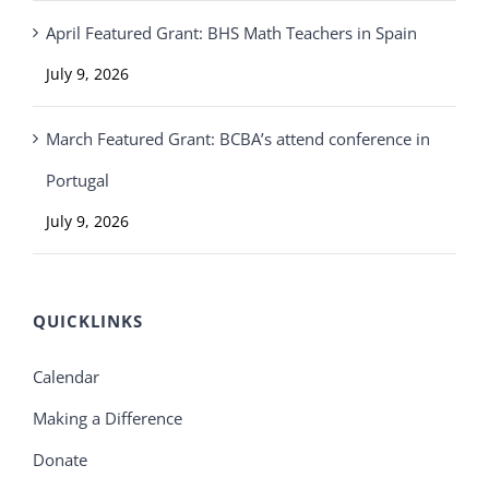
April Featured Grant: BHS Math Teachers in Spain
July 9, 2026
March Featured Grant: BCBA’s attend conference in
Portugal
July 9, 2026
QUICKLINKS
Calendar
Making a Difference
Donate