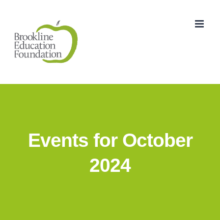
Skip
to
content
Events for October
2024