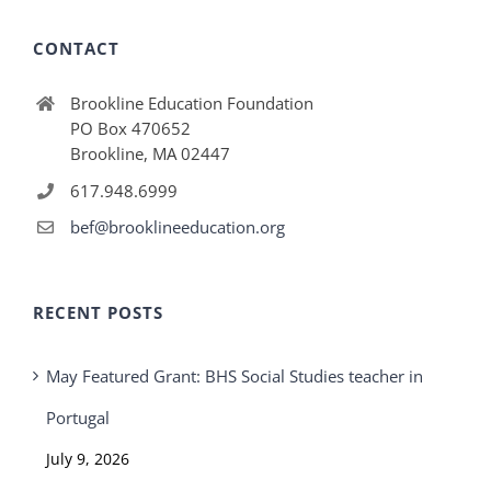
CONTACT
Brookline Education Foundation
PO Box 470652
Brookline, MA 02447
617.948.6999
bef@brooklineeducation.org
RECENT POSTS
May Featured Grant: BHS Social Studies teacher in
Portugal
July 9, 2026