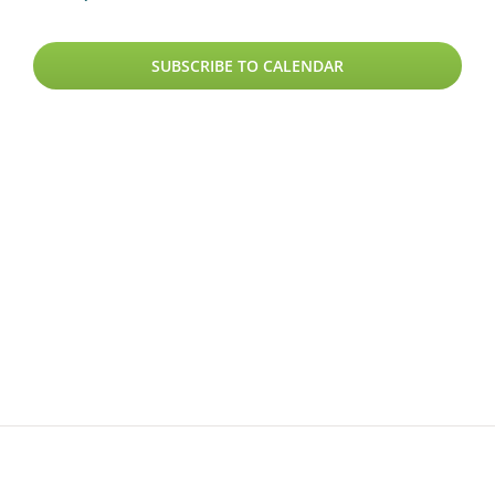
SUBSCRIBE TO CALENDAR