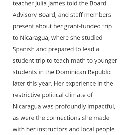
teacher Julia James told the Board,
Advisory Board, and staff members
present about her grant-funded trip
to Nicaragua, where she studied
Spanish and prepared to lead a
student trip to teach math to younger
students in the Dominican Republic
later this year. Her experience in the
restrictive political climate of
Nicaragua was profoundly impactful,
as were the connections she made
with her instructors and local people