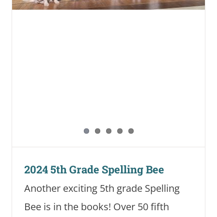
2024 5th Grade Spelling Bee
Another exciting 5th grade Spelling
Bee is in the books! Over 50 fifth