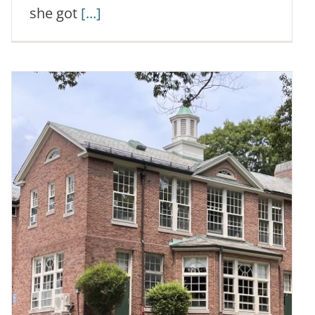
she got
[...]