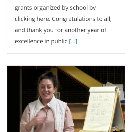
grants organized by school by
clicking here. Congratulations to all,
and thank you for another year of
excellence in public
[...]