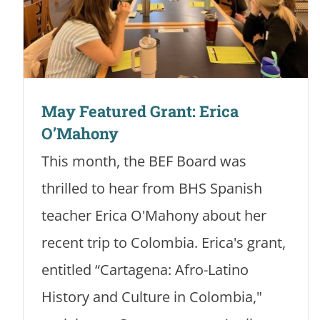
May Featured Grant: Erica
O’Mahony
This month, the BEF Board was
thrilled to hear from BHS Spanish
teacher Erica O'Mahony about her
recent trip to Colombia. Erica's grant,
entitled “Cartagena: Afro-Latino
History and Culture in Colombia,"