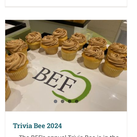
Trivia Bee 2024