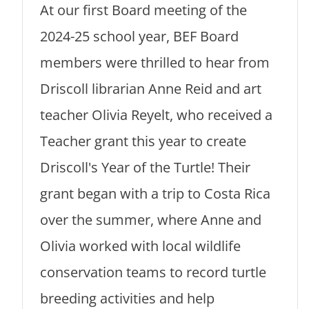
At our first Board meeting of the
2024-25 school year, BEF Board
members were thrilled to hear from
Driscoll librarian Anne Reid and art
teacher Olivia Reyelt, who received a
Teacher grant this year to create
Driscoll's Year of the Turtle! Their
grant began with a trip to Costa Rica
over the summer, where Anne and
Olivia worked with local wildlife
conservation teams to record turtle
breeding activities and help