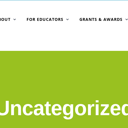
BOUT
FOR EDUCATORS
GRANTS & AWARDS
Uncategorize