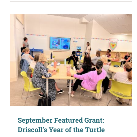
September Featured Grant:
Driscoll’s Year of the Turtle