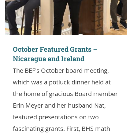
October Featured Grants –
Nicaragua and Ireland
The BEF's October board meeting,
which was a potluck dinner held at
the home of gracious Board member
Erin Meyer and her husband Nat,
featured presentations on two
fascinating grants. First, BHS math