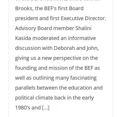
Brooks, the BEF's first Board
president and first Executive Director.
Advisory Board member Shalini
Kasida moderated an informative
discussion with Deborah and John,
giving us a new perspective on the
founding and mission of the BEF as
well as outlining many fascinating
parallels between the education and
political climate back in the early
1980's and
[...]