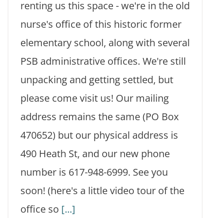
renting us this space - we're in the old
nurse's office of this historic former
elementary school, along with several
PSB administrative offices. We're still
unpacking and getting settled, but
please come visit us! Our mailing
address remains the same (PO Box
470652) but our physical address is
490 Heath St, and our new phone
number is 617-948-6999. See you
soon! (here's a little video tour of the
office so
[...]