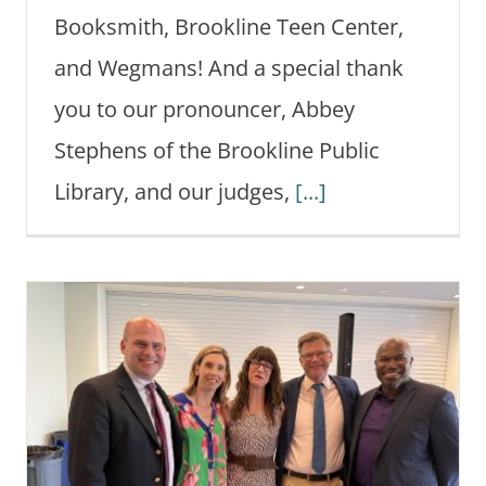
Booksmith, Brookline Teen Center,
and Wegmans! And a special thank
you to our pronouncer, Abbey
Stephens of the Brookline Public
Library, and our judges,
[...]