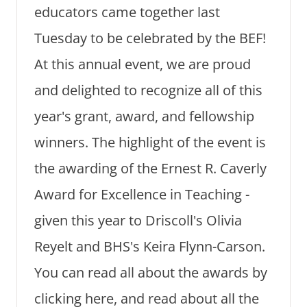
educators came together last
Tuesday to be celebrated by the BEF!
At this annual event, we are proud
and delighted to recognize all of this
year's grant, award, and fellowship
winners. The highlight of the event is
the awarding of the Ernest R. Caverly
Award for Excellence in Teaching -
given this year to Driscoll's Olivia
Reyelt and BHS's Keira Flynn-Carson.
You can read all about the awards by
clicking here, and read about all the