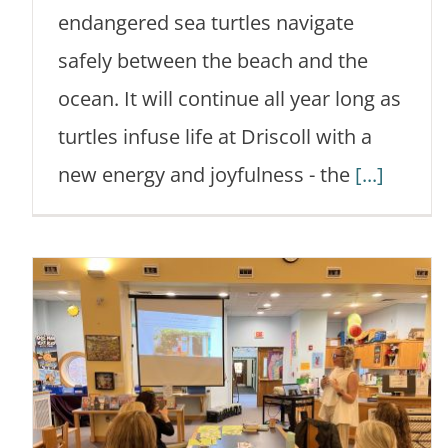
endangered sea turtles navigate
safely between the beach and the
ocean. It will continue all year long as
turtles infuse life at Driscoll with a
new energy and joyfulness - the
[...]