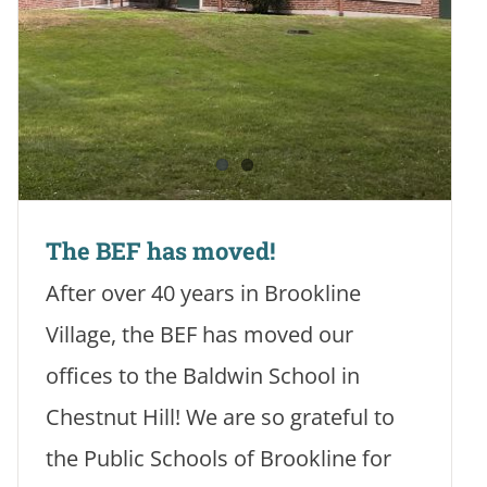
The BEF has moved!
After over 40 years in Brookline
Village, the BEF has moved our
offices to the Baldwin School in
Chestnut Hill! We are so grateful to
the Public Schools of Brookline for