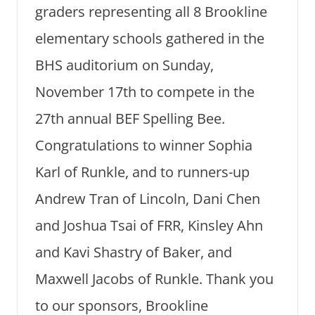
graders representing all 8 Brookline
elementary schools gathered in the
BHS auditorium on Sunday,
November 17th to compete in the
27th annual BEF Spelling Bee.
Congratulations to winner Sophia
Karl of Runkle, and to runners-up
Andrew Tran of Lincoln, Dani Chen
and Joshua Tsai of FRR, Kinsley Ahn
and Kavi Shastry of Baker, and
Maxwell Jacobs of Runkle. Thank you
to our sponsors, Brookline