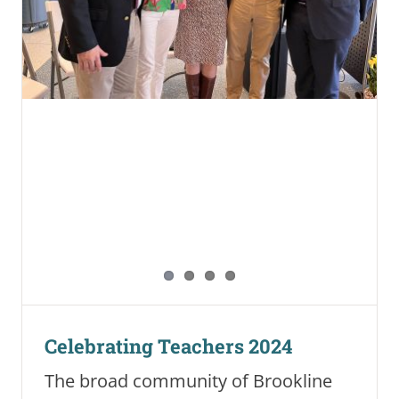
Celebrating Teachers 2024
The broad community of Brookline