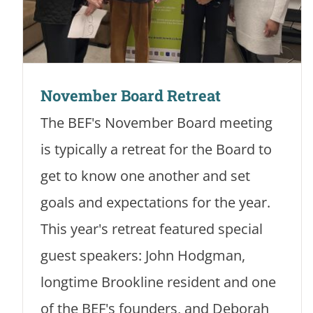
November Board Retreat
The BEF's November Board meeting
is typically a retreat for the Board to
get to know one another and set
goals and expectations for the year.
This year's retreat featured special
guest speakers: John Hodgman,
longtime Brookline resident and one
of the BEF's founders, and Deborah