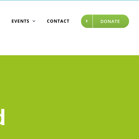
EVENTS
CONTACT
DONATE
d